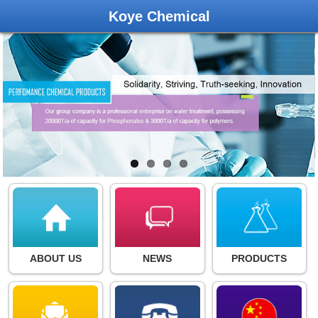
Koye Chemical
ABOUT US
NEWS
PRODUCTS