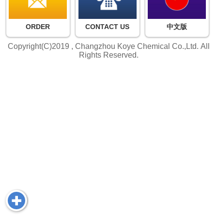
ORDER
CONTACT US
中文版
Copyright(C)2019 ,
Changzhou Koye Chemical Co.,Ltd.
All
Rights Reserved.