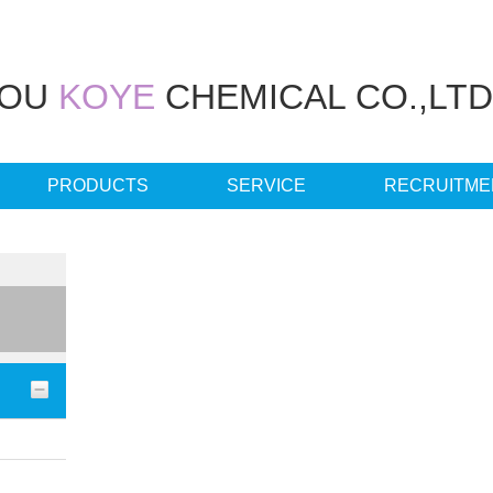
HOU
KOYE
CHEMICAL CO.,LTD
PRODUCTS
SERVICE
RECRUITME