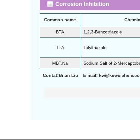
Corrosion Inhibition
Common name
Chemic
BTA
1,2,3-Benzotriazole
TTA
Tolyltriazole
MBT.Na
Sodium Salt of 2-Mercaptob
Contat:Brian Liu E-mail: kw@keweichem.c