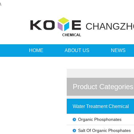
\
CHANGZ
HOME
ABOUT US
NEWS
LANGUAGE
Product Categories
Water Treatment Chemical
Organic Phosphonates
Salt Of Organic Phosphates