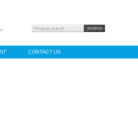
.
NT
CONTACT US