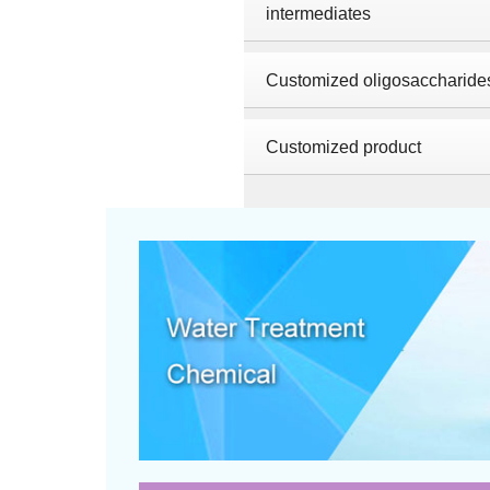
intermediates
Customized oligosaccharide
Customized product