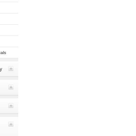
als
y