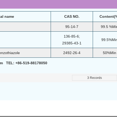
al name
CAS NO.
Content(
95-14-7
99.5 %Mi
136-85-6;
99.5%Mi
29385-43-1
enzothiazole
2492-26-4
50%Min
om TEL: +86-519-88178050
3 Records