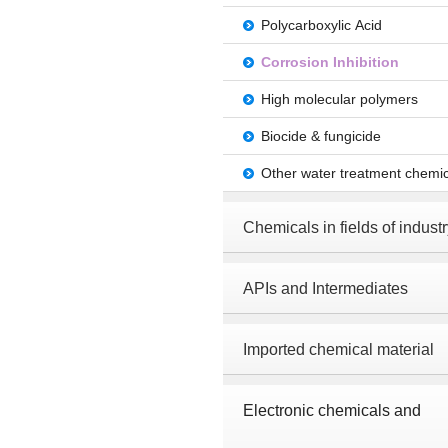
Polycarboxylic Acid
Corrosion Inhibition
High molecular polymers
Biocide & fungicide
Other water treatment chemic
Chemicals in fields of industr
APIs and Intermediates
Imported chemical material
Electronic chemicals and