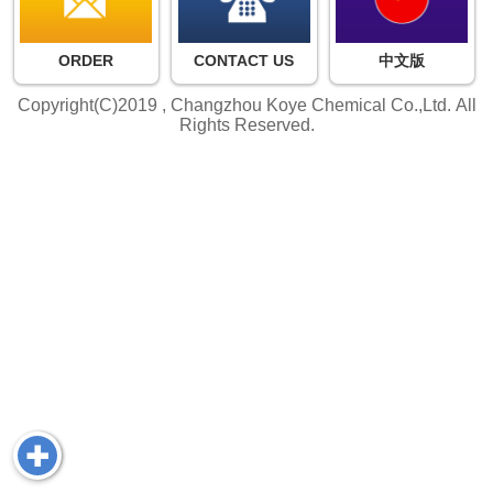
ORDER
CONTACT US
中文版
Copyright(C)2019 ,
Changzhou Koye Chemical Co.,Ltd.
All
Rights Reserved.