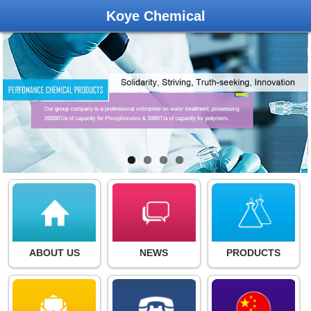
Koye Chemical
ABOUT US
NEWS
PRODUCTS