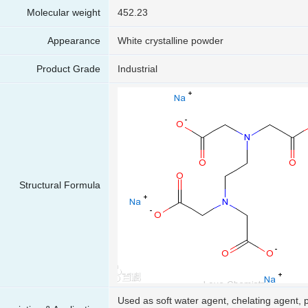
Molecular weight
452.23
Appearance
White crystalline powder
Product Grade
Industrial
Structural Formula
Used as soft water agent, chelating agent, p