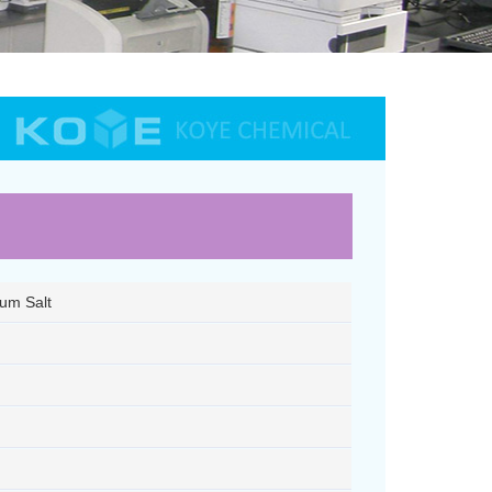
ium Salt