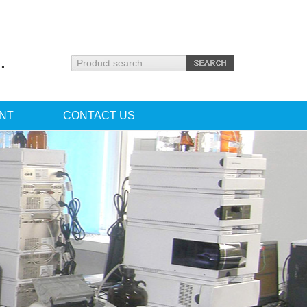
.
NT
CONTACT US