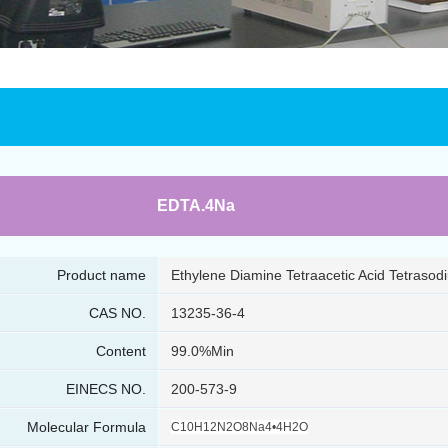
EDTA.4Na
Product name
Ethylene Diamine Tetraacetic Acid Tetrasod
CAS NO.
13235-36-4
Content
99.0%Min
EINECS NO.
200-573-9
Molecular Formula
C10H12N2O8Na4•4H2O