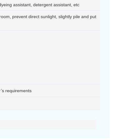
d dyeing assistant, detergent assistant, etc
room, prevent direct sunlight, slightly pile and put
r’s requirements