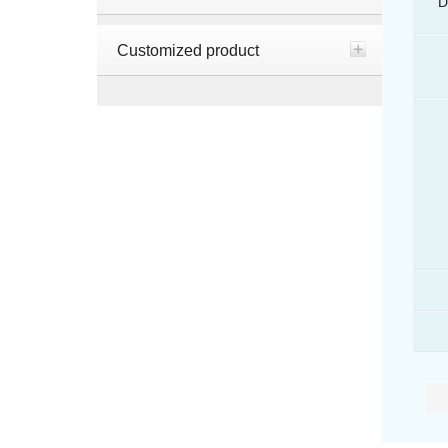
D
Customized product