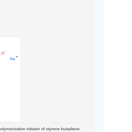
olymerization initiator of styrene butadiene