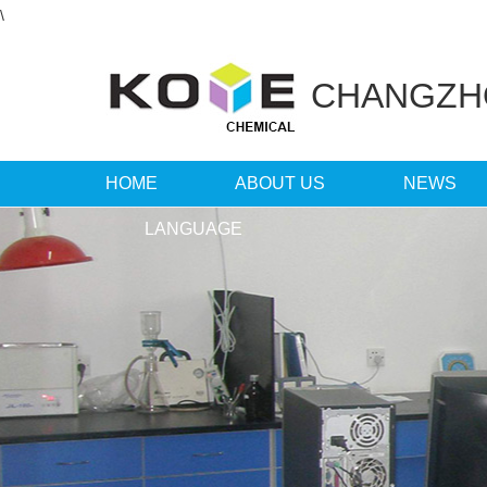
\
CHANGZ
HOME
ABOUT US
NEWS
LANGUAGE