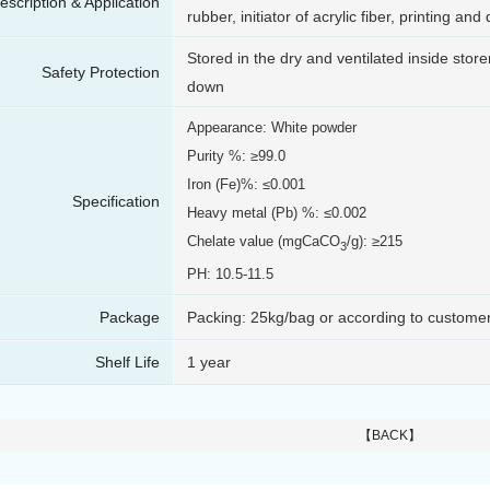
escription & Application
rubber, initiator of acrylic fiber, printing an
Stored in the dry and ventilated inside store
Safety Protection
down
Appearance: White powder
Purity %: ≥99.0
Iron (Fe)%: ≤0.001
Specification
Heavy metal (Pb) %: ≤0.002
Chelate value (mgCaCO
/g): ≥215
3
PH: 10.5-11.5
Package
Packing: 25kg/bag or according to custome
Shelf Life
1 year
【BACK】