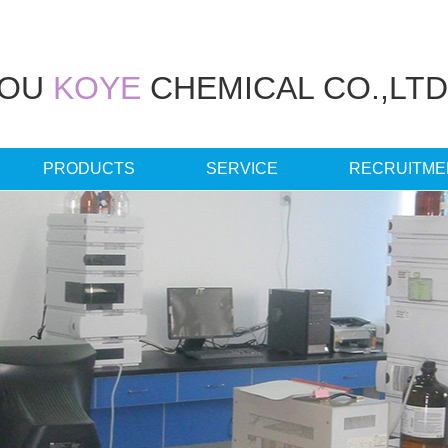
HOU
KOYE
CHEMICAL CO.,LTD
PRODUCTS
SERVICE
RECRUITME