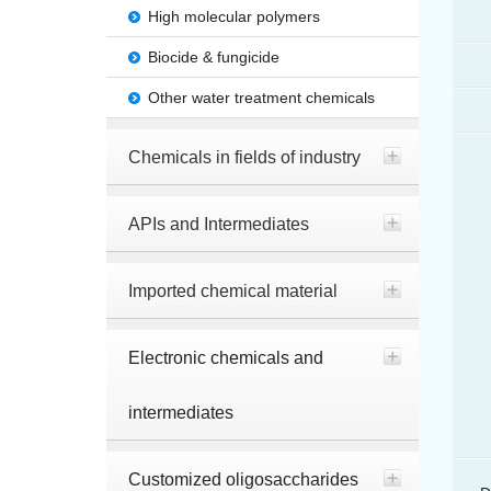
High molecular polymers
Biocide & fungicide
Other water treatment chemicals
Chemicals in fields of industry
APIs and Intermediates
Imported chemical material
Electronic chemicals and
intermediates
Customized oligosaccharides