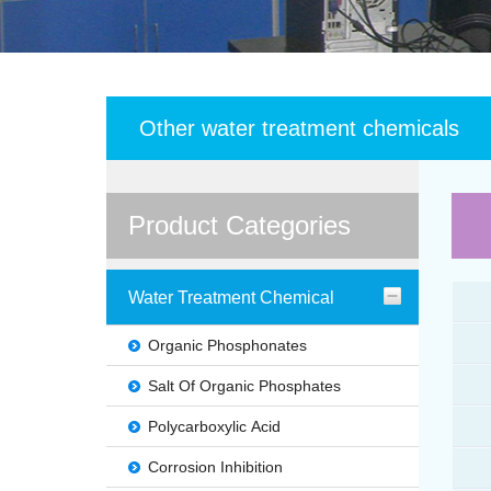
Other water treatment chemicals
Product Categories
Water Treatment Chemical
Organic Phosphonates
Salt Of Organic Phosphates
Polycarboxylic Acid
Corrosion Inhibition