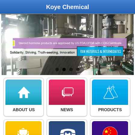
Koye Chemical
ABOUT US
NEWS
PRODUCTS