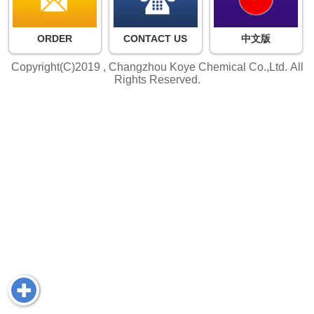
ORDER
CONTACT US
中文版
Copyright(C)2019 ,
Changzhou Koye Chemical Co.,Ltd.
All
Rights Reserved.