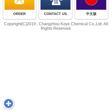
ORDER
CONTACT US
中文版
Copyright(C)2019 ,
Changzhou Koye Chemical Co.,Ltd.
All
Rights Reserved.