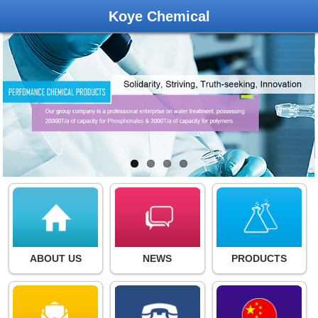
Koye Chemical
ABOUT US
NEWS
PRODUCTS