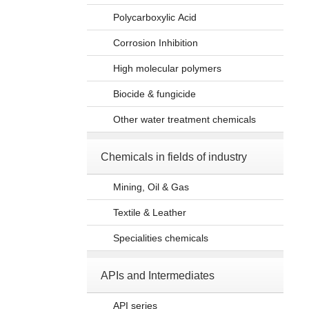
Polycarboxylic Acid
Corrosion Inhibition
High molecular polymers
Biocide & fungicide
Other water treatment chemicals
Chemicals in fields of industry
Mining, Oil & Gas
Textile & Leather
Specialities chemicals
APIs and Intermediates
API series