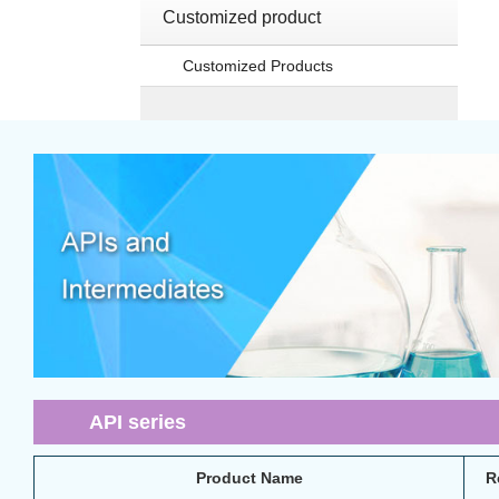
Customized product
Customized Products
API series
Product Name
R