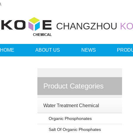
\
CHANGZHOU
KO
HOME
ABOUT US
NEWS
PROD
LANGUAGE
Product Categories
Water Treatment Chemical
Organic Phosphonates
Salt Of Organic Phosphates