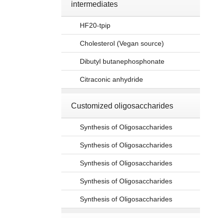
intermediates
HF20-tpip
Cholesterol (Vegan source)
Dibutyl butanephosphonate
Citraconic anhydride
Customized oligosaccharides
Synthesis of Oligosaccharides
Synthesis of Oligosaccharides
Synthesis of Oligosaccharides
Synthesis of Oligosaccharides
Synthesis of Oligosaccharides