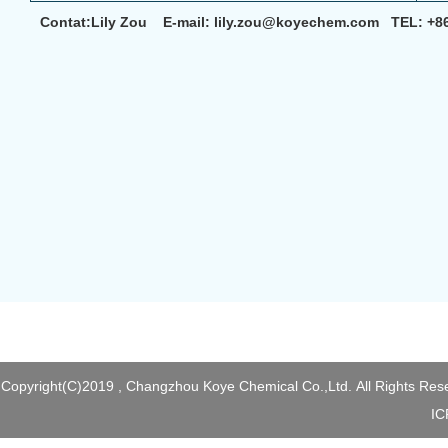
Contat:Lily Zou E-mail: lily.zou@koyechem.com TEL: +8
Copyright(C)2019 ,
Changzhou Koye Chemical Co.,Ltd.
All Rights Res
I