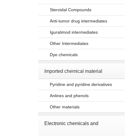
Steroidal Compounds
Anti-tumor drug intermediates
Iguratimod intermediates
Other Intermediates
Dye chemicals
Imported chemical material
Pyridine and pyridine derivatives
Anlines and phenols
Other materials
Electronic chemicals and