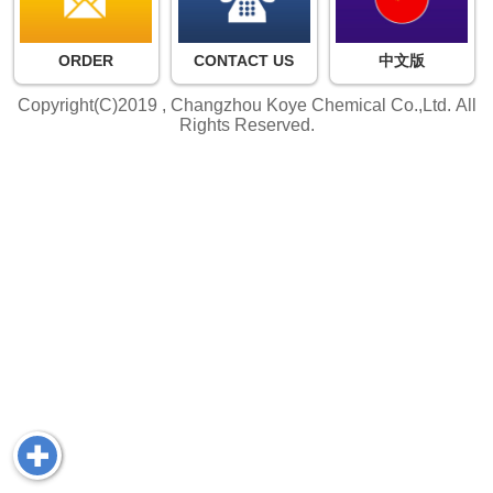
ORDER
CONTACT US
中文版
Copyright(C)2019 ,
Changzhou Koye Chemical Co.,Ltd.
All
Rights Reserved.