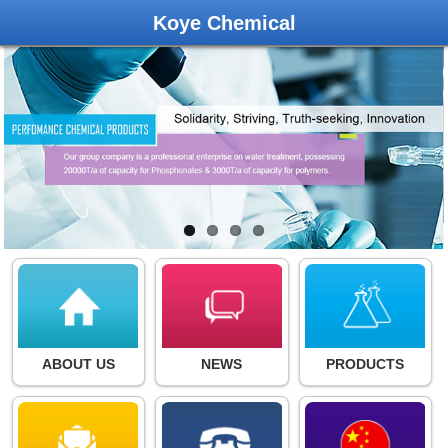
Koye Chemical
ABOUT US
NEWS
PRODUCTS