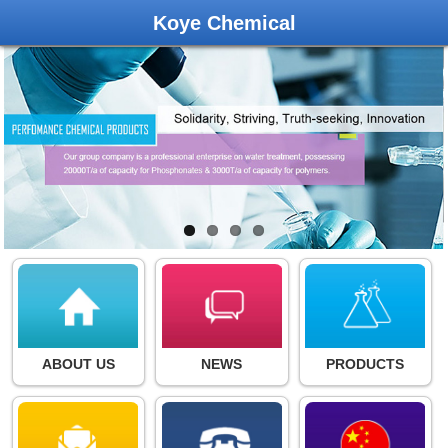
Koye Chemical
ABOUT US
NEWS
PRODUCTS