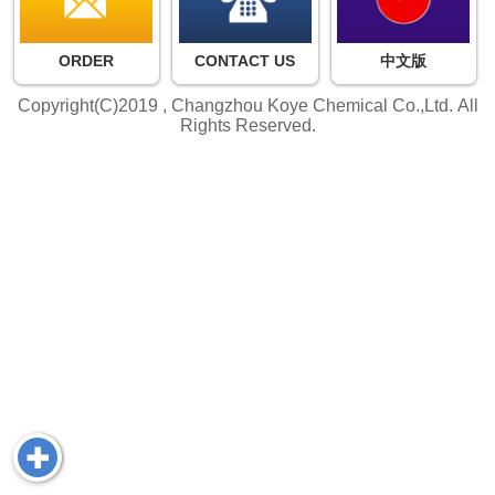
ORDER
CONTACT US
中文版
Copyright(C)2019 ,
Changzhou Koye Chemical Co.,Ltd.
All
Rights Reserved.