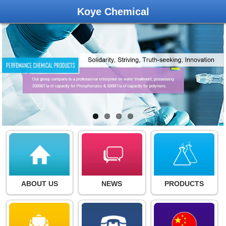
Koye Chemical
ABOUT US
NEWS
PRODUCTS