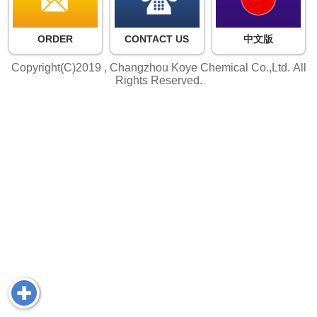
ORDER
CONTACT US
中文版
Copyright(C)2019 ,
Changzhou Koye Chemical Co.,Ltd.
All
Rights Reserved.