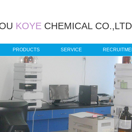
HOU
KOYE
CHEMICAL CO.,LTD
PRODUCTS
SERVICE
RECRUITME