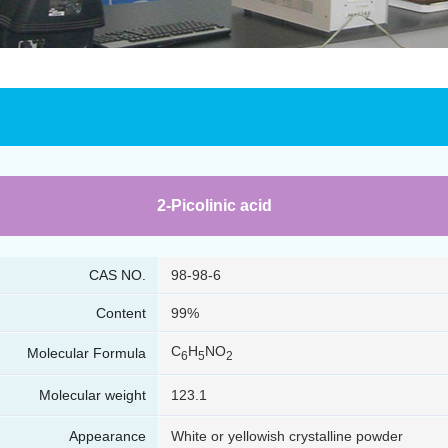
2-Picolinic acid
CAS NO.
98-98-6
Content
99%
C
H
NO
Molecular Formula
6
5
2
Molecular weight
123.1
Appearance
White or yellowish crystalline powder