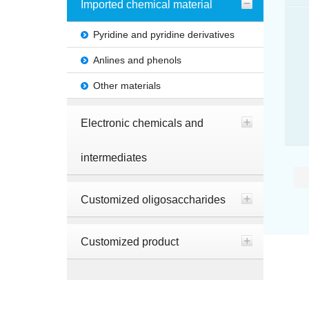
Imported chemical material
Pyridine and pyridine derivatives
Anlines and phenols
Other materials
Electronic chemicals and
intermediates
Customized oligosaccharides
Customized product