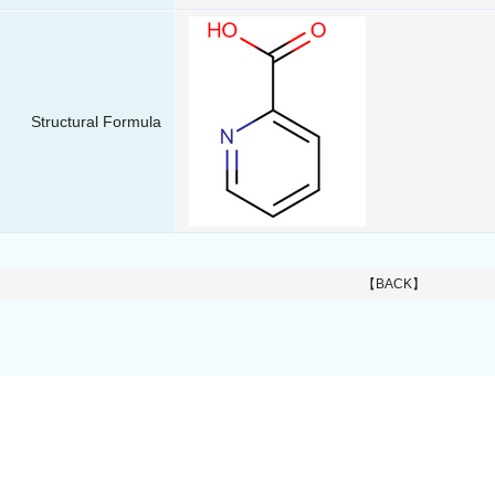
Structural Formula
【BACK】