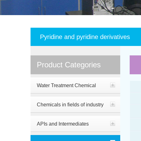
Pyridine and pyridine derivatives
Product Categories
Water Treatment Chemical
Chemicals in fields of industry
APIs and Intermediates