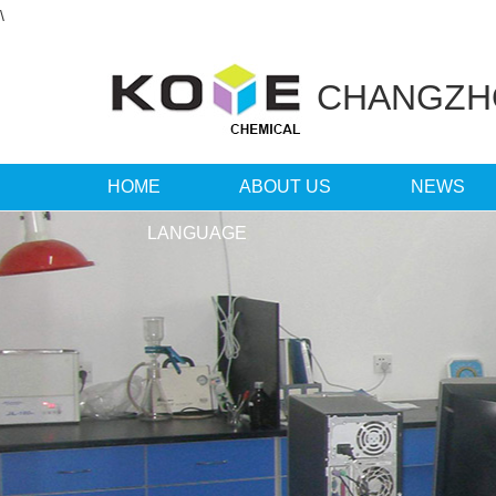
\
CHANGZ
HOME
ABOUT US
NEWS
LANGUAGE