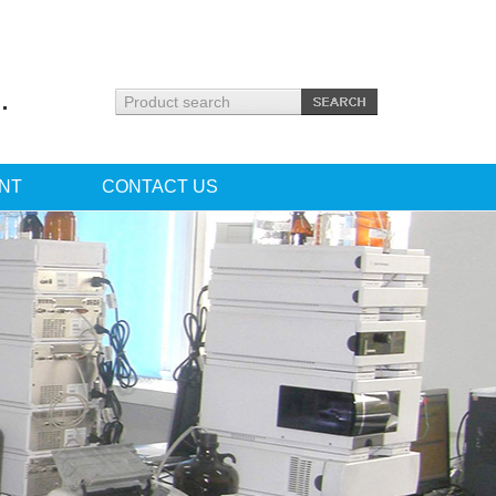
.
NT
CONTACT US