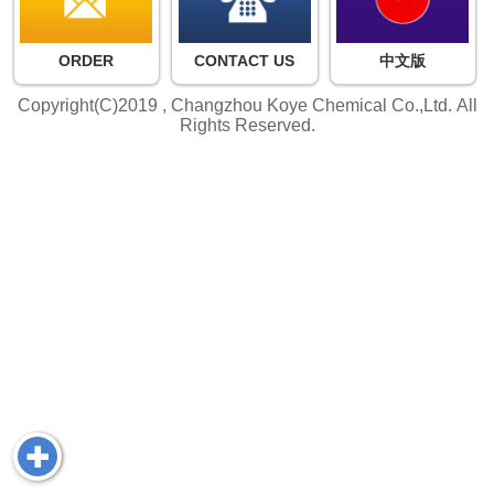
ORDER
CONTACT US
中文版
Copyright(C)2019 ,
Changzhou Koye Chemical Co.,Ltd.
All
Rights Reserved.