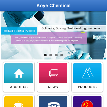
Koye Chemical
ABOUT US
NEWS
PRODUCTS