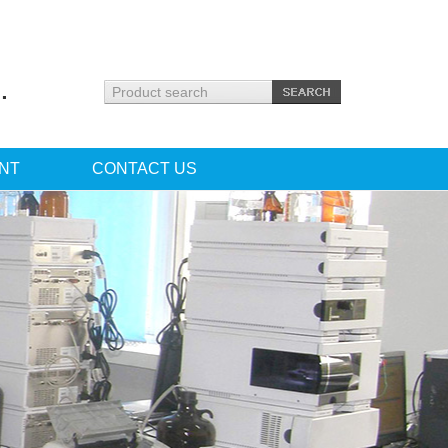
.
NT
CONTACT US