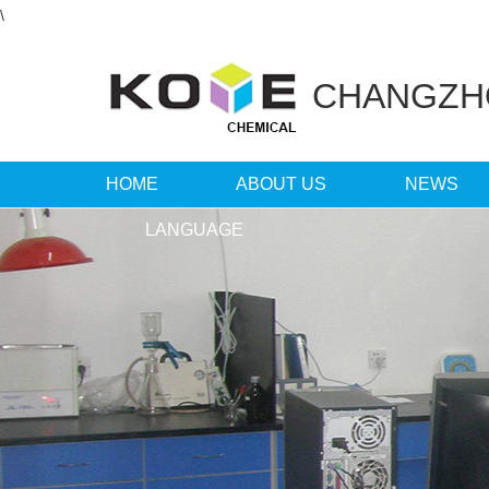
\
CHANGZ
HOME
ABOUT US
NEWS
LANGUAGE