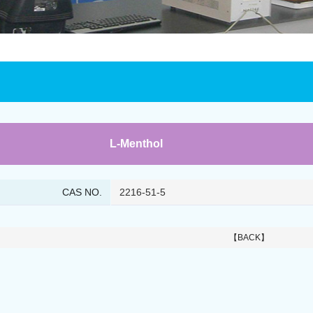
L-Menthol
CAS NO.
2216-51-5
【BACK】