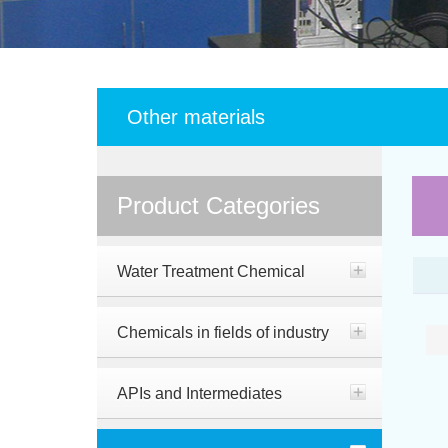
Other materials
Product Categories
Water Treatment Chemical
Chemicals in fields of industry
APIs and Intermediates