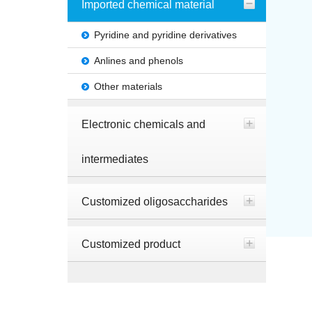
Imported chemical material
Pyridine and pyridine derivatives
Anlines and phenols
Other materials
Electronic chemicals and
intermediates
Customized oligosaccharides
Customized product