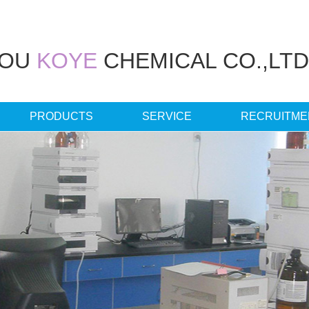
HOU
KOYE
CHEMICAL CO.,LTD
PRODUCTS
SERVICE
RECRUITME