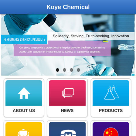
Koye Chemical
ABOUT US
NEWS
PRODUCTS