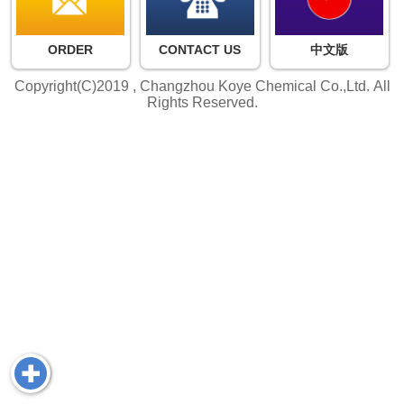
ORDER
CONTACT US
中文版
Copyright(C)2019 ,
Changzhou Koye Chemical Co.,Ltd.
All
Rights Reserved.