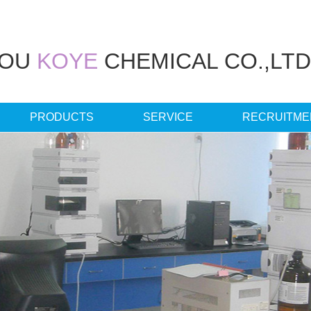
HOU
KOYE
CHEMICAL CO.,LTD
PRODUCTS
SERVICE
RECRUITME