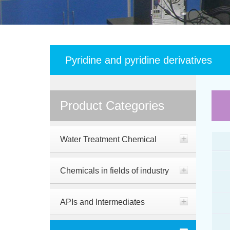
Pyridine and pyridine derivatives
Product Categories
Water Treatment Chemical
Chemicals in fields of industry
APIs and Intermediates