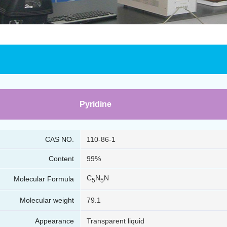
Pyridine
CAS NO.
110-86-1
Content
99%
C
N
N
Molecular Formula
5
5
Molecular weight
79.1
Appearance
Transparent liquid