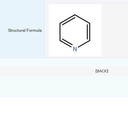
Structural Formula
【BACK】