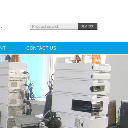
.
NT
CONTACT US