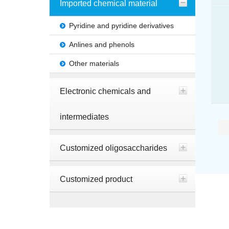
Imported chemical material
Pyridine and pyridine derivatives
Anlines and phenols
Other materials
Electronic chemicals and
intermediates
Customized oligosaccharides
Customized product