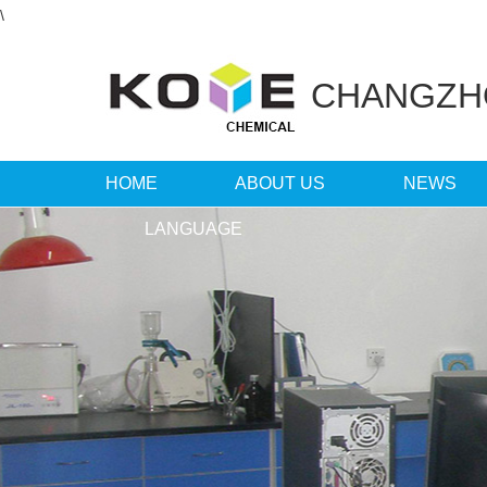
\
CHANGZ
HOME
ABOUT US
NEWS
LANGUAGE