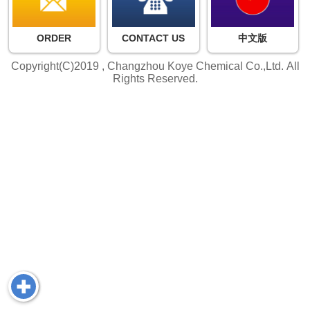
ORDER
CONTACT US
中文版
Copyright(C)2019 ,
Changzhou Koye Chemical Co.,Ltd.
All
Rights Reserved.