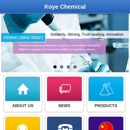
Koye Chemical
ABOUT US
NEWS
PRODUCTS