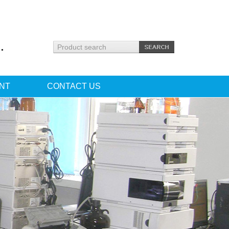
.
NT
CONTACT US