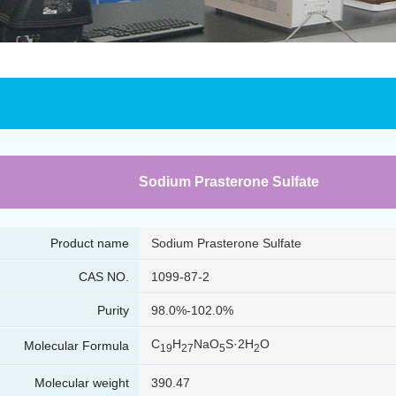
Sodium Prasterone Sulfate
Product name
Sodium Prasterone Sulfate
CAS NO.
1099-87-2
Purity
98.0%-102.0%
C
H
NaO
S·2H
O
Molecular Formula
19
27
5
2
Molecular weight
390.47