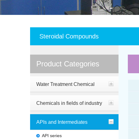
Steroidal Compounds
Product Categories
Water Treatment Chemical
Chemicals in fields of industry
APIs and Intermediates
API series