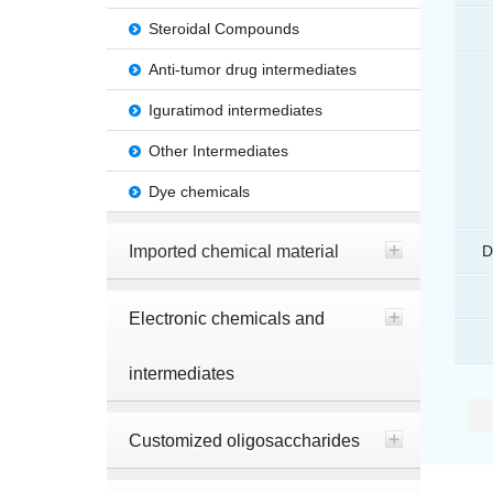
Steroidal Compounds
Anti-tumor drug intermediates
Iguratimod intermediates
Other Intermediates
Dye chemicals
Imported chemical material
D
Electronic chemicals and
intermediates
Customized oligosaccharides