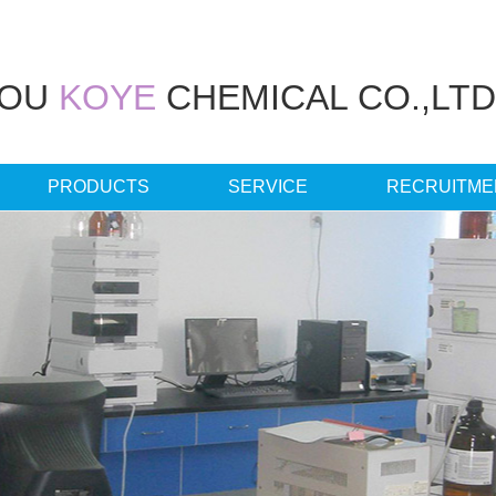
HOU
KOYE
CHEMICAL CO.,LTD
PRODUCTS
SERVICE
RECRUITME