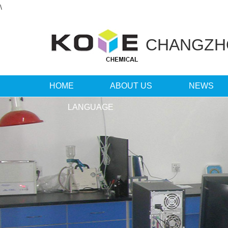
\
CHANGZ
HOME
ABOUT US
NEWS
LANGUAGE