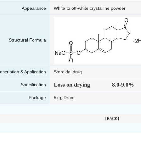
Appearance
White to off-white crystalline powder
Structural Formula
escription & Application
Steroidal drug
Loss on drying 8.0-9.0%
Specification
Package
5kg, Drum
【BACK】