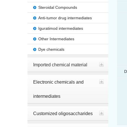
Steroidal Compounds
Anti-tumor drug intermediates
Iguratimod intermediates
Other Intermediates
Dye chemicals
Imported chemical material
D
Electronic chemicals and
intermediates
Customized oligosaccharides