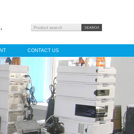
.
NT
CONTACT US