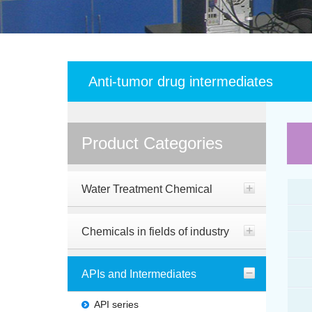
Anti-tumor drug intermediates
Product Categories
Water Treatment Chemical
Chemicals in fields of industry
APIs and Intermediates
API series