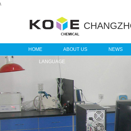
\
CHANGZ
HOME
ABOUT US
NEWS
LANGUAGE