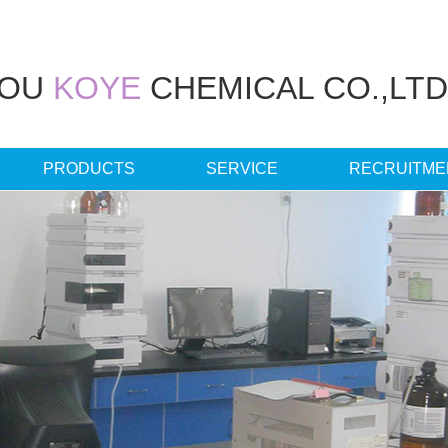
HOU
KOYE
CHEMICAL CO.,LTD
PRODUCTS
SERVICE
RECRUITME