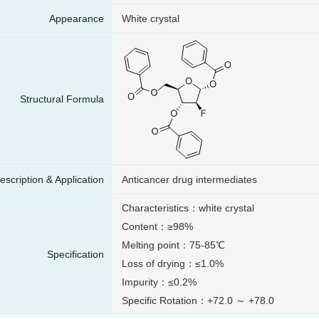
Appearance
White crystal
Structural Formula
escription & Application
Anticancer drug intermediates
Characteristics：white crystal
Content：≥98%
Melting point：75-85℃
Specification
Loss of drying：≤1.0%
Impurity：≤0.2%
Specific Rotation：+72.0 ～ +78.0