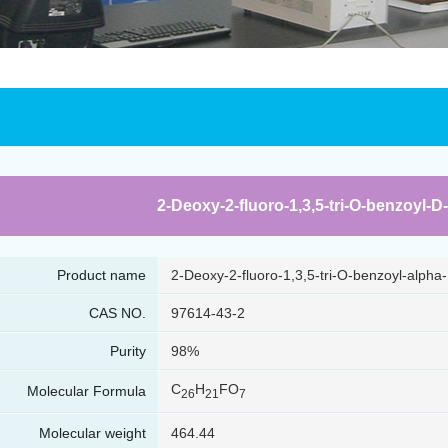
2-Deoxy-2-fluoro-1,3,5-tri-O-benzoyl-D
Product name
2-Deoxy-2-fluoro-1,3,5-tri-O-benzoyl-alpha
CAS NO.
97614-43-2
Purity
98%
C
H
FO
Molecular Formula
26
21
7
Molecular weight
464.44