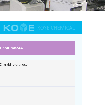
-ribofuranose
-D-arabinofuranose