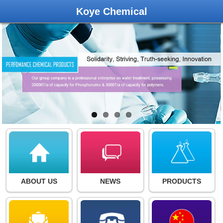
Koye Chemical
ABOUT US
NEWS
PRODUCTS