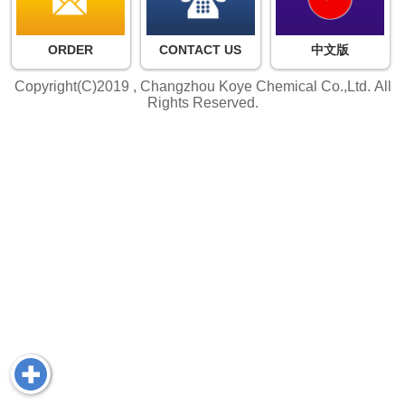
ORDER
CONTACT US
中文版
Copyright(C)2019 ,
Changzhou Koye Chemical Co.,Ltd.
All
Rights Reserved.