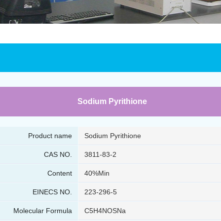
Sodium Pyrithione
Product name
Sodium Pyrithione
CAS NO.
3811-83-2
Content
40%Min
EINECS NO.
223-296-5
Molecular Formula
C5H4NOSNa