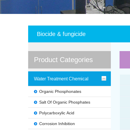
Biocide & fungicide
Product Categories
Water Treatment Chemical
Organic Phosphonates
Salt Of Organic Phosphates
Polycarboxylic Acid
Corrosion Inhibition