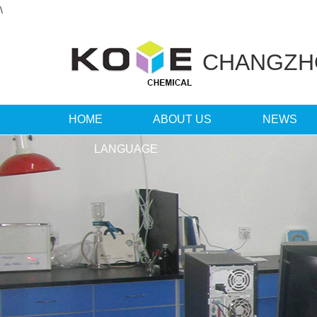
\
CHANGZ
HOME
ABOUT US
NEWS
LANGUAGE