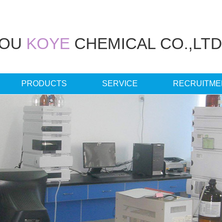
HOU
KOYE
CHEMICAL CO.,LTD
PRODUCTS
SERVICE
RECRUITME