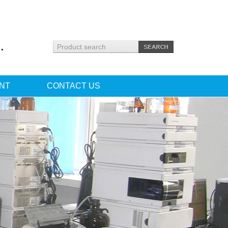
.
NT
CONTACT US