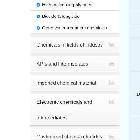
High molecular polymers
Biocide & fungicide
Other water treatment chemicals
Chemicals in fields of industry
APIs and Intermediates
Imported chemical material
D
Electronic chemicals and
intermediates
Customized oligosaccharides