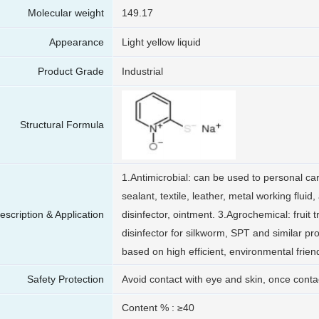
Molecular weight
149.17
Appearance
Light yellow liquid
Product Grade
Industrial
Structural Formula
1.Antimicrobial: can be used to personal ca
sealant, textile, leather, metal working fluid,
escription & Application
disinfector, ointment. 3.Agrochemical: fruit 
disinfector for silkworm, SPT and similar pr
based on high efficient, environmental friendl
Safety Protection
Avoid contact with eye and skin, once contac
Content % : ≥40