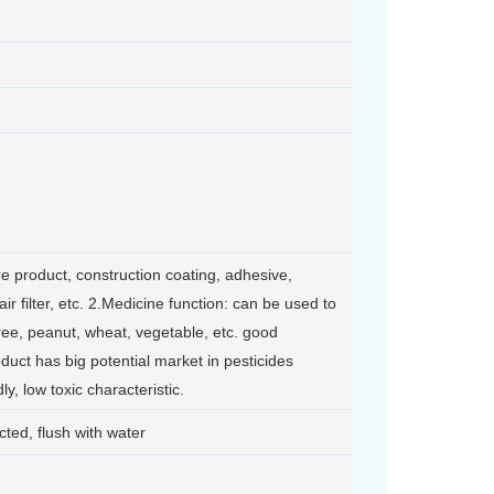
re product, construction coating, adhesive,
 air filter, etc. 2.Medicine function: can be used to
tree, peanut, wheat, vegetable, etc. good
oduct has big potential market in pesticides
y, low toxic characteristic.
ted, flush with water