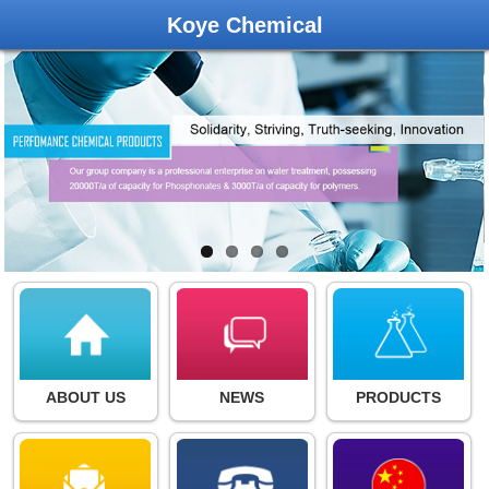
Koye Chemical
ABOUT US
NEWS
PRODUCTS