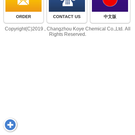
ORDER
CONTACT US
中文版
Copyright(C)2019 ,
Changzhou Koye Chemical Co.,Ltd.
All
Rights Reserved.