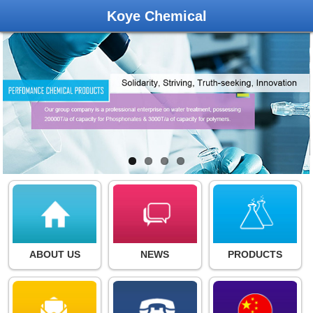
Koye Chemical
ABOUT US
NEWS
PRODUCTS