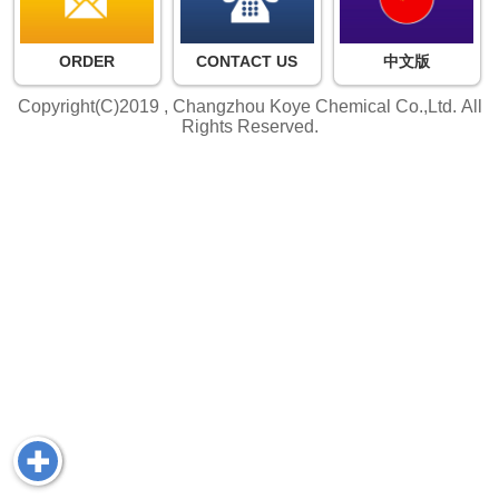
ORDER
CONTACT US
中文版
Copyright(C)2019 ,
Changzhou Koye Chemical Co.,Ltd.
All
Rights Reserved.