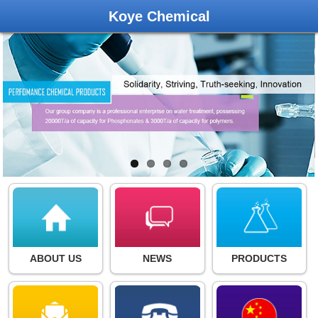
Koye Chemical
ABOUT US
NEWS
PRODUCTS