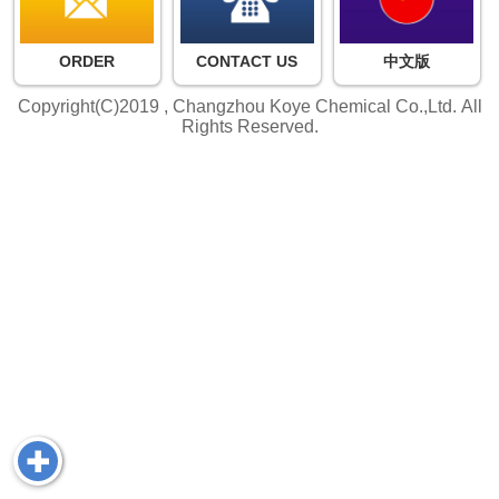
ORDER
CONTACT US
中文版
Copyright(C)2019 ,
Changzhou Koye Chemical Co.,Ltd.
All
Rights Reserved.