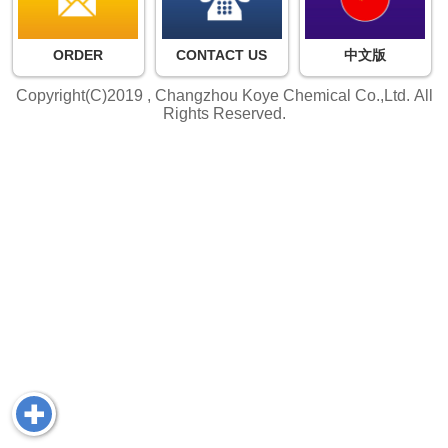
ORDER
CONTACT US
中文版
Copyright(C)2019 ,
Changzhou Koye Chemical Co.,Ltd.
All
Rights Reserved.