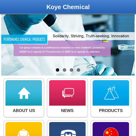
Koye Chemical
ABOUT US
NEWS
PRODUCTS