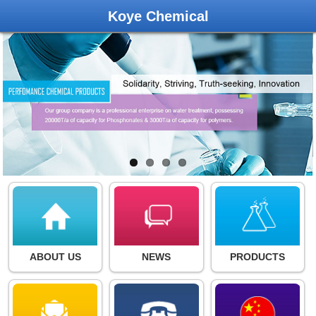
Koye Chemical
ABOUT US
NEWS
PRODUCTS