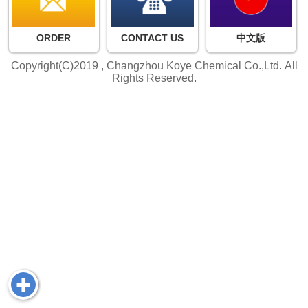
ORDER
CONTACT US
中文版
Copyright(C)2019 ,
Changzhou Koye Chemical Co.,Ltd.
All
Rights Reserved.