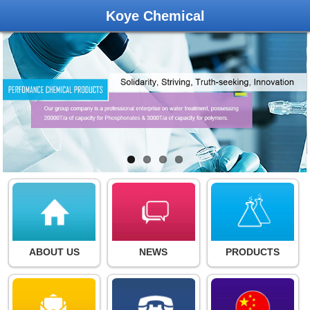
Koye Chemical
ABOUT US
NEWS
PRODUCTS