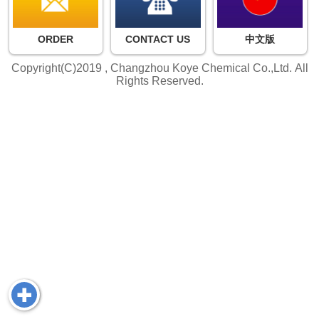
ORDER
CONTACT US
中文版
Copyright(C)2019 ,
Changzhou Koye Chemical Co.,Ltd.
All
Rights Reserved.