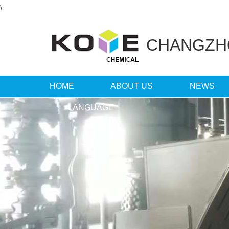
\
CHANGZ
HOME
ABOUT US
NEWS
LANGUAGE