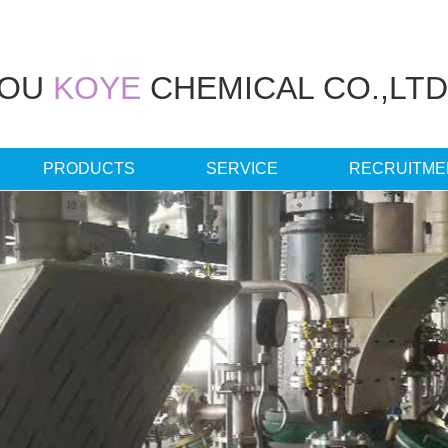
HOU
KOYE
CHEMICAL CO.,LTD
PRODUCTS
SERVICE
RECRUITME