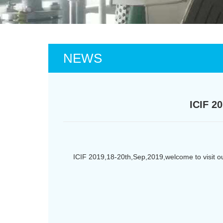
NEWS
ICIF 2
ICIF 2019,18-20th,Sep,2019,welcome to visit 