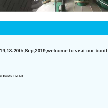
019,18-20th,Sep,2019,welcome to visit our boot
our booth E6F60