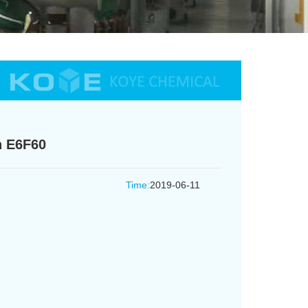
h E6F60
Time:
2019-06-11