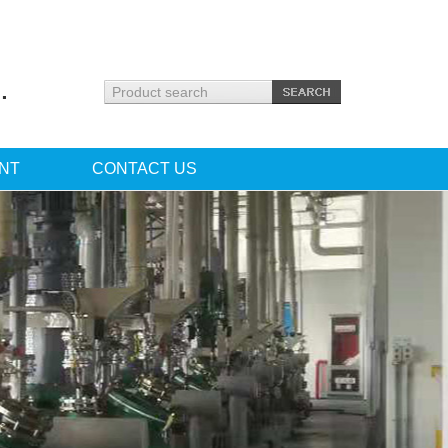
.
NT
CONTACT US