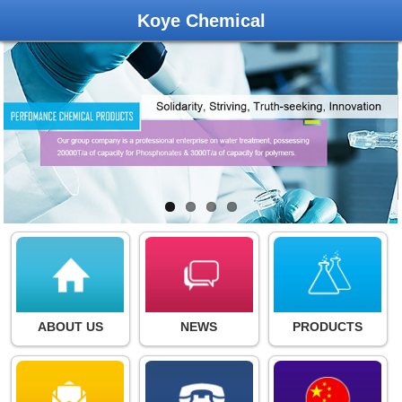
Koye Chemical
ABOUT US
NEWS
PRODUCTS