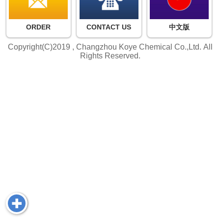
ORDER
CONTACT US
中文版
Copyright(C)2019 ,
Changzhou Koye Chemical Co.,Ltd.
All
Rights Reserved.