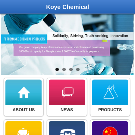
Koye Chemical
ABOUT US
NEWS
PRODUCTS