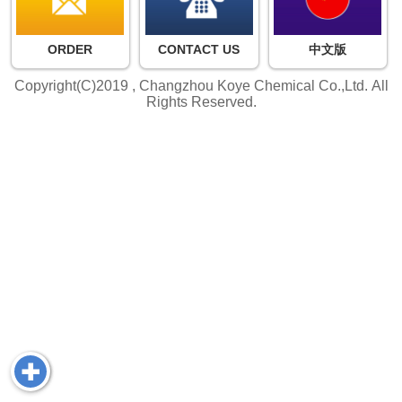
ORDER
CONTACT US
中文版
Copyright(C)2019 ,
Changzhou Koye Chemical Co.,Ltd.
All
Rights Reserved.