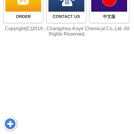
ORDER
CONTACT US
中文版
Copyright(C)2019 ,
Changzhou Koye Chemical Co.,Ltd.
All
Rights Reserved.