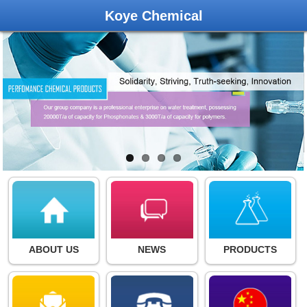
Koye Chemical
ABOUT US
NEWS
PRODUCTS