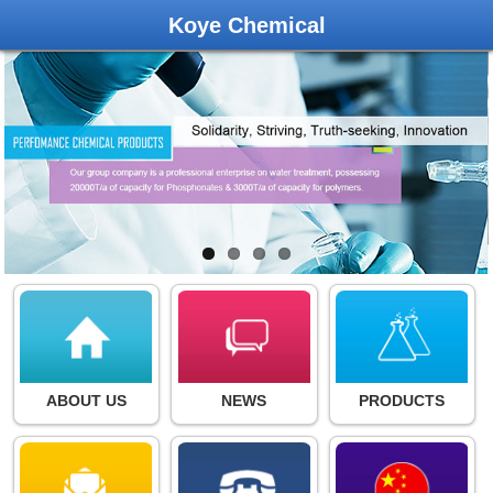
Koye Chemical
ABOUT US
NEWS
PRODUCTS