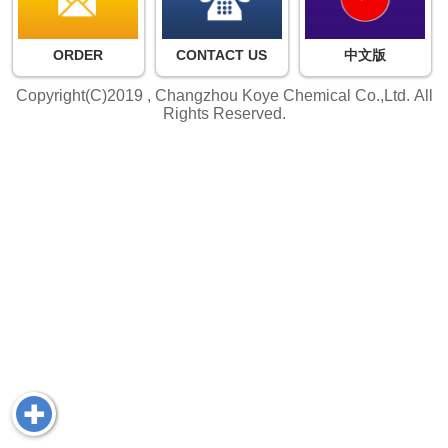
ORDER
CONTACT US
中文版
Copyright(C)2019 ,
Changzhou Koye Chemical Co.,Ltd.
All
Rights Reserved.