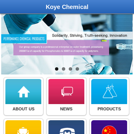
Koye Chemical
ABOUT US
NEWS
PRODUCTS