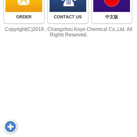
ORDER
CONTACT US
中文版
Copyright(C)2019 ,
Changzhou Koye Chemical Co.,Ltd.
All
Rights Reserved.