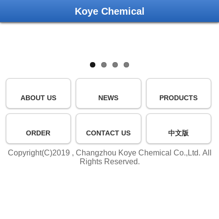
Koye Chemical
ABOUT US
NEWS
PRODUCTS
ORDER
CONTACT US
中文版
Copyright(C)2019 ,
Changzhou Koye Chemical Co.,Ltd.
All
Rights Reserved.