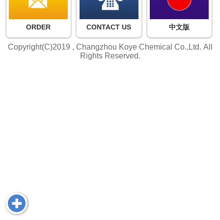
ORDER
CONTACT US
中文版
Copyright(C)2019 ,
Changzhou Koye Chemical Co.,Ltd.
All
Rights Reserved.