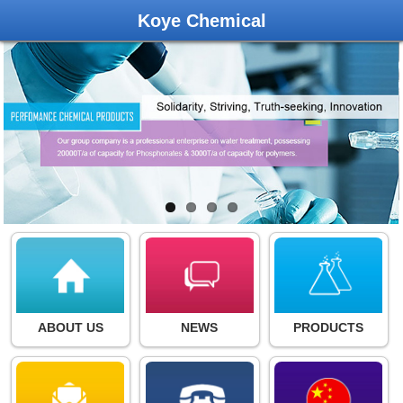
Koye Chemical
ABOUT US
NEWS
PRODUCTS