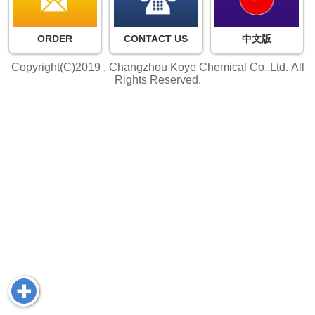
ORDER
CONTACT US
中文版
Copyright(C)2019 ,
Changzhou Koye Chemical Co.,Ltd.
All
Rights Reserved.