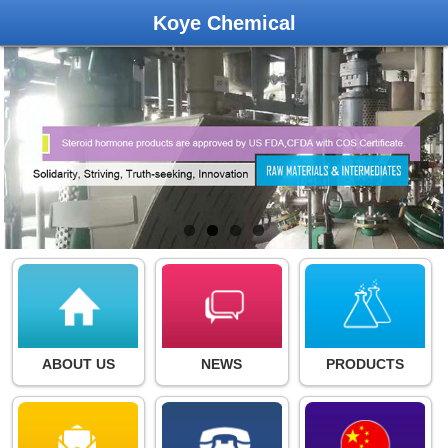
Koye Chemical
ABOUT US
NEWS
PRODUCTS