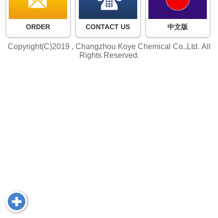
ORDER
CONTACT US
中文版
Copyright(C)2019 ,
Changzhou Koye Chemical Co.,Ltd.
All
Rights Reserved.