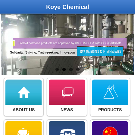
Koye Chemical
ABOUT US
NEWS
PRODUCTS