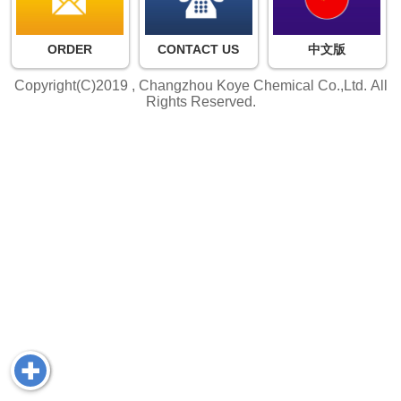
ORDER
CONTACT US
中文版
Copyright(C)2019 ,
Changzhou Koye Chemical Co.,Ltd.
All
Rights Reserved.