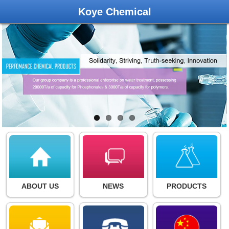
Koye Chemical
ABOUT US
NEWS
PRODUCTS