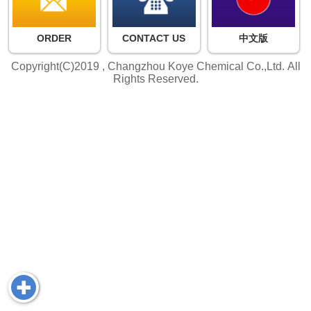
ORDER
CONTACT US
中文版
Copyright(C)2019 ,
Changzhou Koye Chemical Co.,Ltd.
All
Rights Reserved.