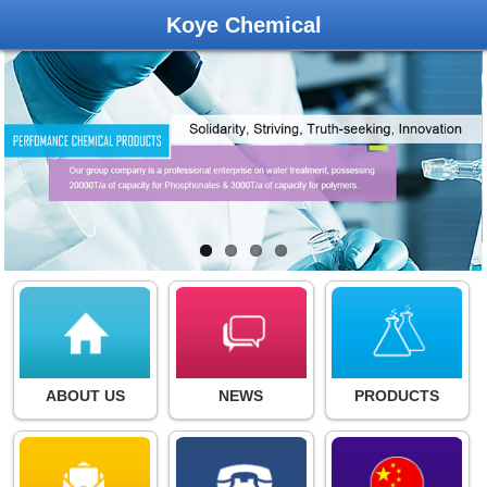
Koye Chemical
ABOUT US
NEWS
PRODUCTS