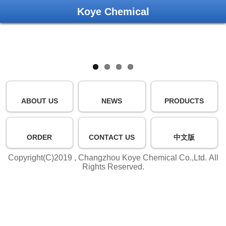
Koye Chemical
ABOUT US
NEWS
PRODUCTS
ORDER
CONTACT US
中文版
Copyright(C)2019 ,
Changzhou Koye Chemical Co.,Ltd.
All
Rights Reserved.