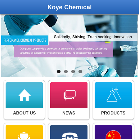
Koye Chemical
ABOUT US
NEWS
PRODUCTS