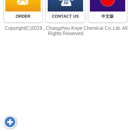
ORDER
CONTACT US
中文版
Copyright(C)2019 ,
Changzhou Koye Chemical Co.,Ltd.
All
Rights Reserved.