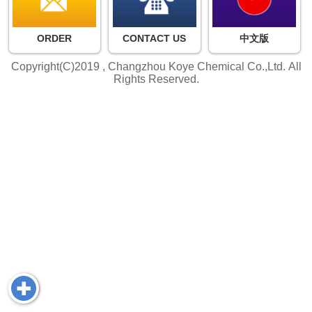
ORDER
CONTACT US
中文版
Copyright(C)2019 ,
Changzhou Koye Chemical Co.,Ltd.
All
Rights Reserved.