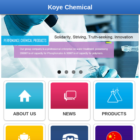
Koye Chemical
ABOUT US
NEWS
PRODUCTS