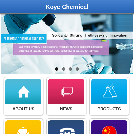
Koye Chemical
ABOUT US
NEWS
PRODUCTS