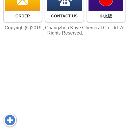
ORDER
CONTACT US
中文版
Copyright(C)2019 ,
Changzhou Koye Chemical Co.,Ltd.
All
Rights Reserved.