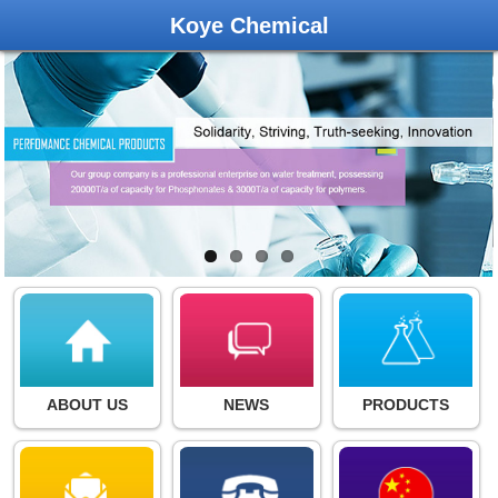
Koye Chemical
ABOUT US
NEWS
PRODUCTS