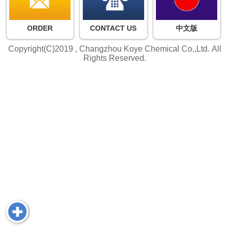
ORDER
CONTACT US
中文版
Copyright(C)2019 ,
Changzhou Koye Chemical Co.,Ltd.
All
Rights Reserved.