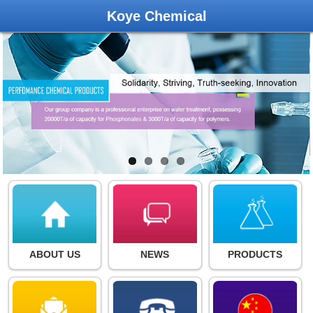
Koye Chemical
ABOUT US
NEWS
PRODUCTS