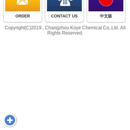
ORDER
CONTACT US
中文版
Copyright(C)2019 ,
Changzhou Koye Chemical Co.,Ltd.
All
Rights Reserved.