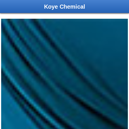
Koye Chemical
ABOUT US
NEWS
PRODUCTS
ORDER
CONTACT US
中文版
Copyright(C)2019 ,
Changzhou Koye Chemical Co.,Ltd.
All
Rights Reserved.