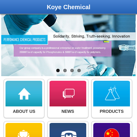
Koye Chemical
ABOUT US
NEWS
PRODUCTS