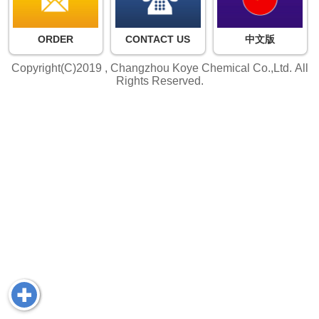
ORDER
CONTACT US
中文版
Copyright(C)2019 ,
Changzhou Koye Chemical Co.,Ltd.
All
Rights Reserved.