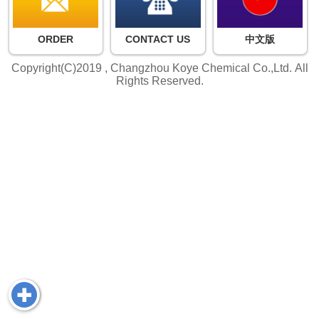
ORDER
CONTACT US
中文版
Copyright(C)2019 ,
Changzhou Koye Chemical Co.,Ltd.
All
Rights Reserved.