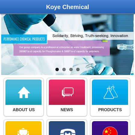
Koye Chemical
ABOUT US
NEWS
PRODUCTS